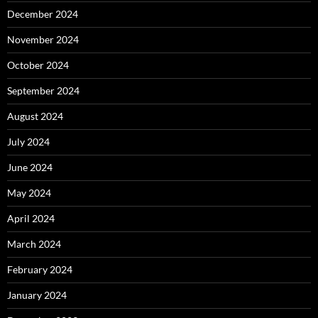
December 2024
November 2024
October 2024
September 2024
August 2024
July 2024
June 2024
May 2024
April 2024
March 2024
February 2024
January 2024