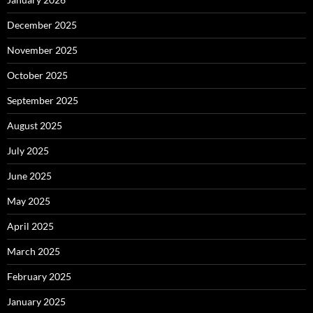
December 2025
November 2025
October 2025
September 2025
August 2025
July 2025
June 2025
May 2025
April 2025
March 2025
February 2025
January 2025