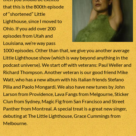
that this is the 800th episode
of “shortened” Little
Lighthouse, since I moved to
Ohio. If you add over 200
episodes from Utah and
Louisiana, we’re way pass
1000 episodes. Other than that, we give you another average
Little Lighthouse show (which is way beyond anything in the
podcast universe). We start off with veterans: Paul Weller and
Richard Thompson. Another veteran is our good friend Mike
Watt, who has a new album with his Italian friends Stefano
Pilia and Paolo Mongardi. We also have new tunes by John
Larson from Providence, Lava Fangs from Melgourne, Sticker
Clun from Sydney, Magic Fig from San Francisco and Street
Panther from Montreal. A special treat is a great new singer,
debuting at The Little Lighthouse, Grace Cummings from
Melbourne.