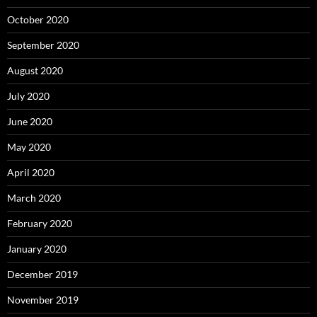
October 2020
September 2020
August 2020
July 2020
June 2020
May 2020
April 2020
March 2020
February 2020
January 2020
December 2019
November 2019