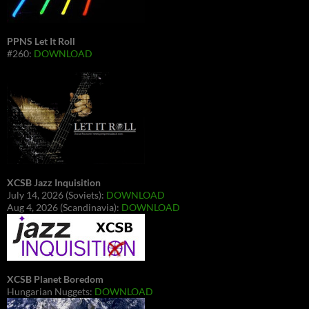
PPNS Let It Roll
#260:
DOWNLOAD
XCSB Jazz Inquisition
July 14, 2026 (Soviets):
DOWNLOAD
Aug 4, 2026 (Scandinavia):
DOWNLOAD
XCSB Planet Boredom
Hungarian Nuggets:
DOWNLOAD