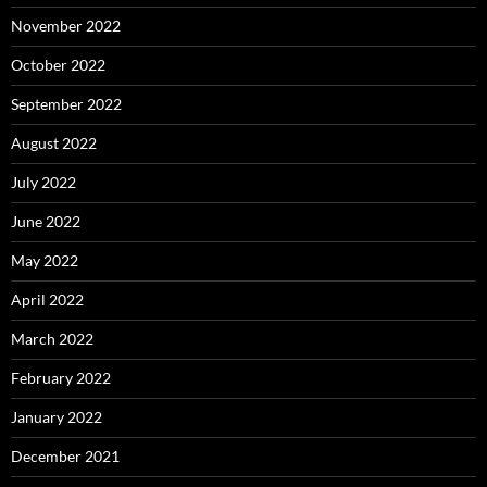
November 2022
October 2022
September 2022
August 2022
July 2022
June 2022
May 2022
April 2022
March 2022
February 2022
January 2022
December 2021