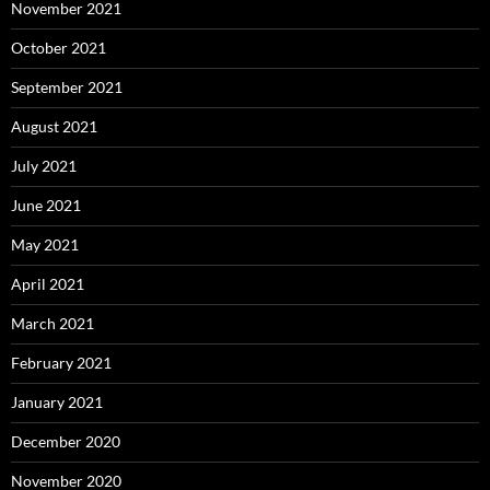
November 2021
October 2021
September 2021
August 2021
July 2021
June 2021
May 2021
April 2021
March 2021
February 2021
January 2021
December 2020
November 2020