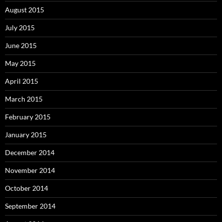
August 2015
July 2015
June 2015
May 2015
April 2015
March 2015
February 2015
January 2015
December 2014
November 2014
October 2014
September 2014