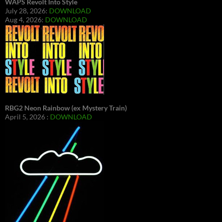
WAPS Revolt Into Style
July 28, 2026:
DOWNLOAD
Aug 4, 2026:
DOWNLOAD
RBG2 Neon Rainbow (ex Mystery Train)
April 5, 2026 :
DOWNLOAD