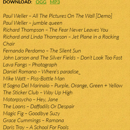
DOWNLOAD
:
OGG
MP3
Paul Weller – All The Pictures On The Wall [Demo]
Paul Weller – jumble queen
Richard Thompson – The Fear Never Leaves You
Richard and Linda Thompson – Jet Plane in a Rocking
Chair
Fernando Perdomo – The Silent Sun
John Larson and The Silver Fields – Don’t Look Too Fast
Lava Fangs – Photograph
Daniel Romano – Where’s paradise_
Mike Watt – Piss-Bottle Man
If Sogno Del Marinaio – Purple, Orange, Green + Yellow
The Sticker Club – Way Up High
Motorpsycho – Hey, Jane
The Loons – Daffodils Or Despair
Magic Fig – Goodbye Suzy
Grace Cummings – Ramona
Doris Troy – A School For Fools