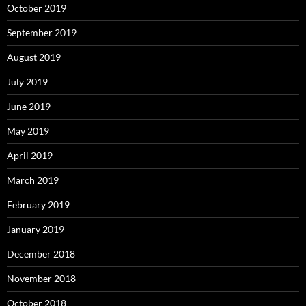
October 2019
September 2019
August 2019
July 2019
June 2019
May 2019
April 2019
March 2019
February 2019
January 2019
December 2018
November 2018
October 2018