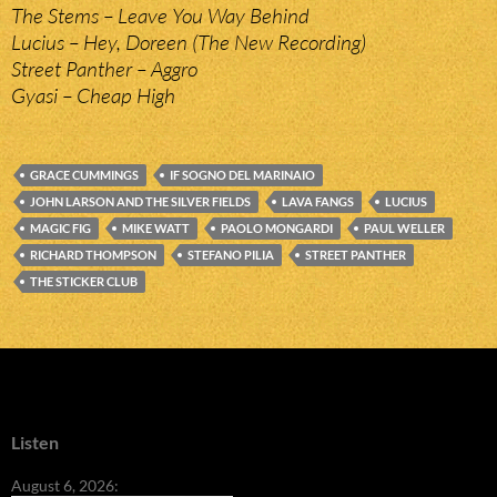
The Stems – Leave You Way Behind
Lucius – Hey, Doreen (The New Recording)
Street Panther – Aggro
Gyasi – Cheap High
GRACE CUMMINGS
IF SOGNO DEL MARINAIO
JOHN LARSON AND THE SILVER FIELDS
LAVA FANGS
LUCIUS
MAGIC FIG
MIKE WATT
PAOLO MONGARDI
PAUL WELLER
RICHARD THOMPSON
STEFANO PILIA
STREET PANTHER
THE STICKER CLUB
Listen
August 6, 2026: