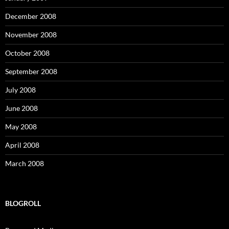
December 2008
November 2008
October 2008
September 2008
July 2008
June 2008
May 2008
April 2008
March 2008
BLOGROLL