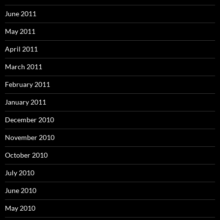
June 2011
May 2011
April 2011
March 2011
February 2011
January 2011
December 2010
November 2010
October 2010
July 2010
June 2010
May 2010