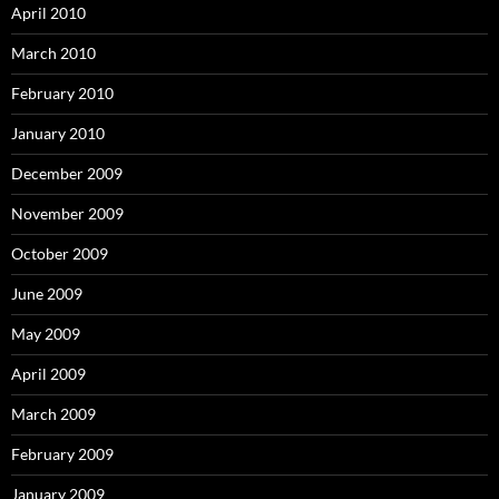
April 2010
March 2010
February 2010
January 2010
December 2009
November 2009
October 2009
June 2009
May 2009
April 2009
March 2009
February 2009
January 2009