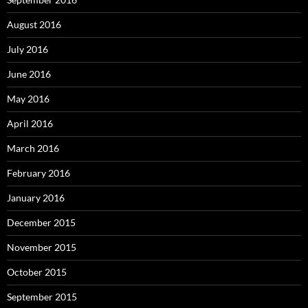
August 2016
July 2016
June 2016
May 2016
April 2016
March 2016
February 2016
January 2016
December 2015
November 2015
October 2015
September 2015