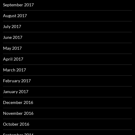
September 2017
August 2017
July 2017
June 2017
May 2017
April 2017
March 2017
February 2017
January 2017
December 2016
November 2016
October 2016
September 2016