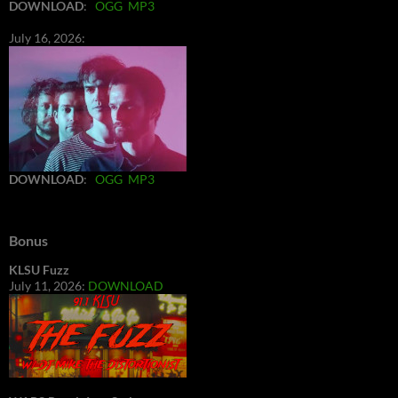
DOWNLOAD
:
OGG
MP3
July 16, 2026:
DOWNLOAD
:
OGG
MP3
Bonus
KLSU Fuzz
July 11, 2026:
DOWNLOAD