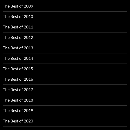
The Best of 2009
The Best of 2010
The Best of 2011
The Best of 2012
The Best of 2013
The Best of 2014
The Best of 2015
The Best of 2016
The Best of 2017
The Best of 2018
The Best of 2019
The Best of 2020