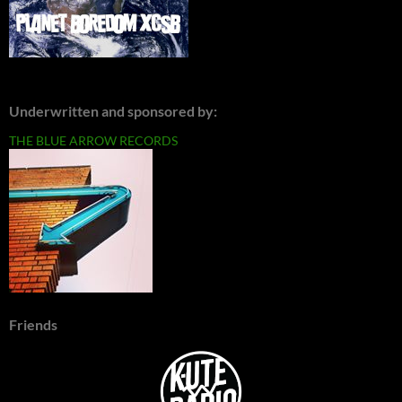
Underwritten and sponsored by:
THE BLUE ARROW RECORDS
Friends