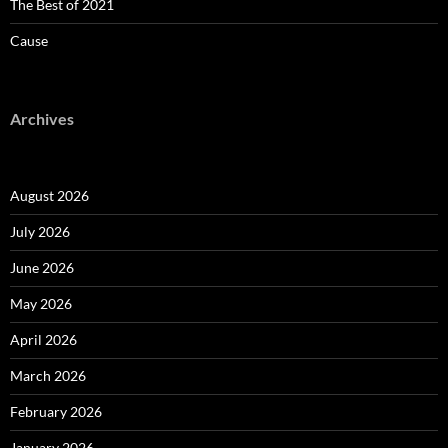
The Best of 2021
Cause
Archives
August 2026
July 2026
June 2026
May 2026
April 2026
March 2026
February 2026
January 2026