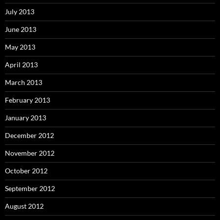
July 2013
June 2013
May 2013
April 2013
March 2013
February 2013
January 2013
December 2012
November 2012
October 2012
September 2012
August 2012