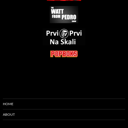
HOME
ABOUT