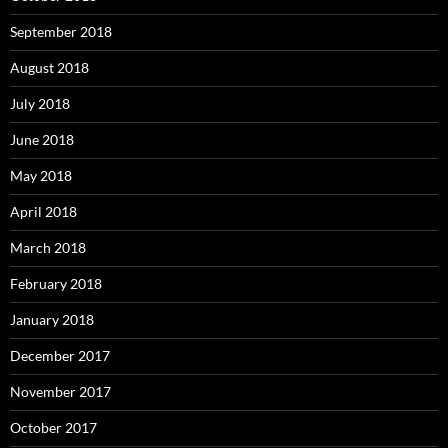
September 2018
August 2018
July 2018
June 2018
May 2018
April 2018
March 2018
February 2018
January 2018
December 2017
November 2017
October 2017