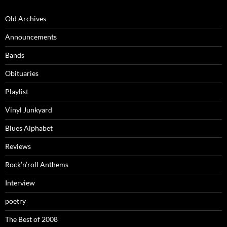
Old Archives
Announcements
Bands
Obituaries
Playlist
Vinyl Junkyard
Blues Alphabet
Reviews
Rock’n’roll Anthems
Interview
poetry
The Best of 2008