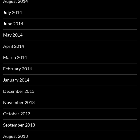
August 2014
July 2014
June 2014
May 2014
April 2014
March 2014
February 2014
January 2014
December 2013
November 2013
October 2013
September 2013
August 2013