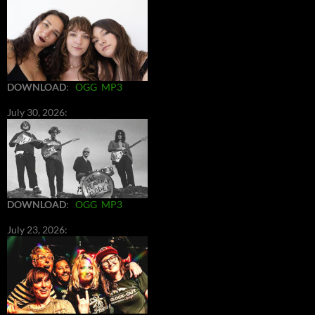
DOWNLOAD
:
OGG
MP3
July 30, 2026:
DOWNLOAD
:
OGG
MP3
July 23, 2026: