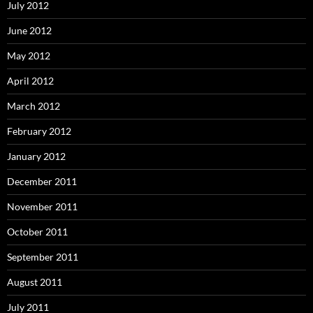
July 2012
June 2012
May 2012
April 2012
March 2012
February 2012
January 2012
December 2011
November 2011
October 2011
September 2011
August 2011
July 2011