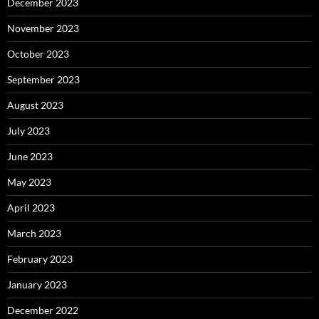
December 2023
November 2023
October 2023
September 2023
August 2023
July 2023
June 2023
May 2023
April 2023
March 2023
February 2023
January 2023
December 2022