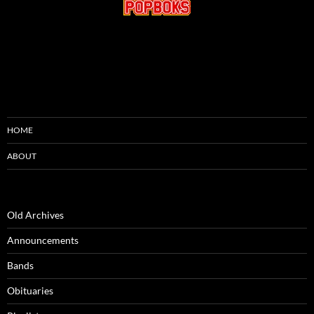
HOME
ABOUT
Old Archives
Announcements
Bands
Obituaries