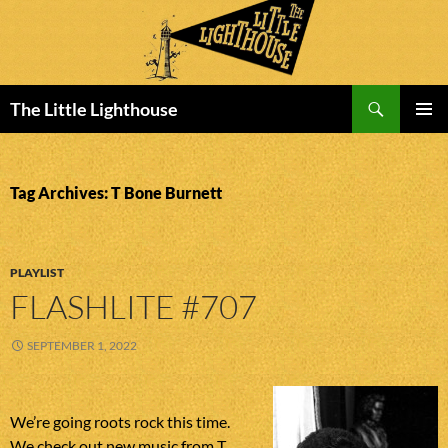
Search
The Little Lighthouse
SKIP
PRIMAR
TO
MENU
CONTENT
Tag Archives: T Bone Burnett
PLAYLIST
FLASHLITE #707
SEPTEMBER 1, 2022
We’re going roots rock this time.
We check out new music from T