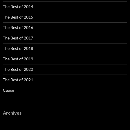
The Best of 2014
The Best of 2015
The Best of 2016
The Best of 2017
The Best of 2018
The Best of 2019
The Best of 2020
The Best of 2021
Cause
Archives