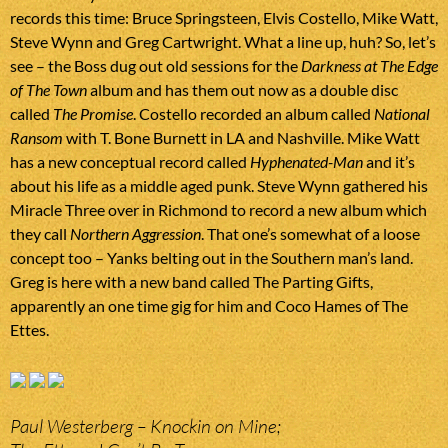
records this time: Bruce Springsteen, Elvis Costello, Mike Watt,
Steve Wynn and Greg Cartwright. What a line up, huh? So, let’s
see – the Boss dug out old sessions for the
Darkness at The Edge
of The Town
album and has them out now as a double disc
called
The Promise
. Costello recorded an album called
National
Ransom
with T. Bone Burnett in LA and Nashville. Mike Watt
has a new conceptual record called
Hyphenated-Man
and it’s
about his life as a middle aged punk. Steve Wynn gathered his
Miracle Three over in Richmond to record a new album which
they call
Northern Aggression
. That one’s somewhat of a loose
concept too – Yanks belting out in the Southern man’s land.
Greg is here with a new band called The Parting Gifts,
apparently an one time gig for him and Coco Hames of The
Ettes.
Paul Westerberg – Knockin on Mine;