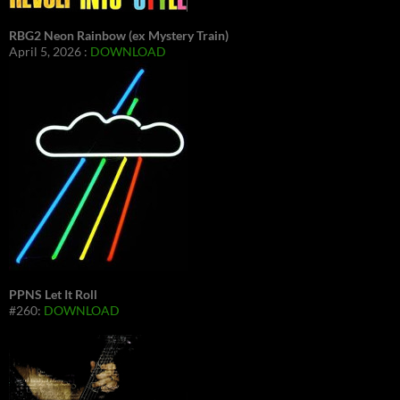
RBG2 Neon Rainbow (ex Mystery Train)
April 5, 2026 :
DOWNLOAD
PPNS Let It Roll
#260:
DOWNLOAD