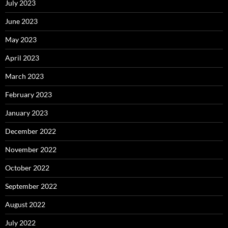
July 2023
June 2023
May 2023
April 2023
March 2023
February 2023
January 2023
December 2022
November 2022
October 2022
September 2022
August 2022
July 2022