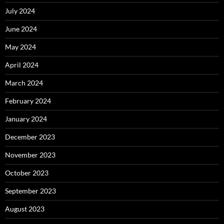
July 2024
June 2024
May 2024
April 2024
March 2024
February 2024
January 2024
December 2023
November 2023
October 2023
September 2023
August 2023