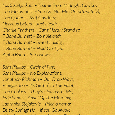
Los Straitjackets – Theme From Midnight Cowboy;
The Mojomatics – You Are Not Me (Unfortunately);
The Queers – Surf Goddess;
Nervous Eaters – Just Head;
Charlie Feathers – Can’t Hardly Stand It;
T Bone Burnett – Zombieland;
T Bone Burnett – Sweet Lullaby;
T Bone Burnett – Hold On Tight;
Alpha Band – Interviews;
Sam Phillips – Circle of Fire;
Sam Phillips – No Explanations;
Jonathan Richman – Our Drab Ways;
Vinegar Joe – It’s Gettin’ To The Point;
The Cookies – They’re Jealous of Me;
Evie Sands – Angel Of The Morning;
Jadranka Stojakovic – Prica o nama;
Dusty Springfield – If You Go Away;