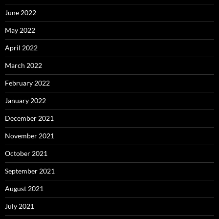
June 2022
May 2022
April 2022
March 2022
February 2022
January 2022
December 2021
November 2021
October 2021
September 2021
August 2021
July 2021