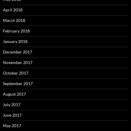
April 2018
March 2018
February 2018
January 2018
December 2017
November 2017
October 2017
September 2017
August 2017
July 2017
June 2017
May 2017