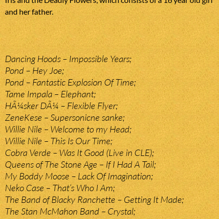
and her father.
Dancing Hoods – Impossible Years;
Pond – Hey Joe;
Pond – Fantastic Explosion Of Time;
Tame Impala – Elephant;
HÃ¼sker DÃ¼ – Flexible Flyer;
ZeneKese – Supersonicne sanke;
Willie Nile – Welcome to my Head;
Willie Nile – This Is Our Time;
Cobra Verde – Was It Good (Live in CLE);
Queens of The Stone Age – If I Had A Tail;
My Boddy Moose – Lack Of Imagination;
Neko Case – That’s Who I Am;
The Band of Blacky Ranchette – Getting It Made;
The Stan McMahon Band – Crystal;