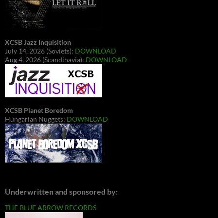
XCSB Jazz Inquisition
July 14, 2026 (Soviets):
DOWNLOAD
Aug 4, 2026 (Scandinavia):
DOWNLOAD
XCSB Planet Boredom
Hungarian Nuggets:
DOWNLOAD
Underwritten and sponsored by:
THE BLUE ARROW RECORDS