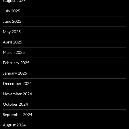
August 2025
July 2025
June 2025
May 2025
April 2025
March 2025
February 2025
January 2025
December 2024
November 2024
October 2024
September 2024
August 2024