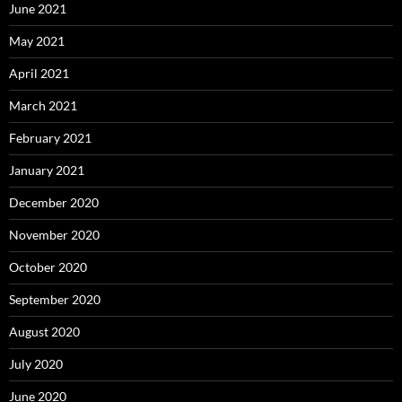
June 2021
May 2021
April 2021
March 2021
February 2021
January 2021
December 2020
November 2020
October 2020
September 2020
August 2020
July 2020
June 2020