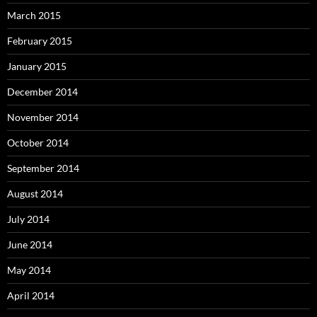
March 2015
February 2015
January 2015
December 2014
November 2014
October 2014
September 2014
August 2014
July 2014
June 2014
May 2014
April 2014