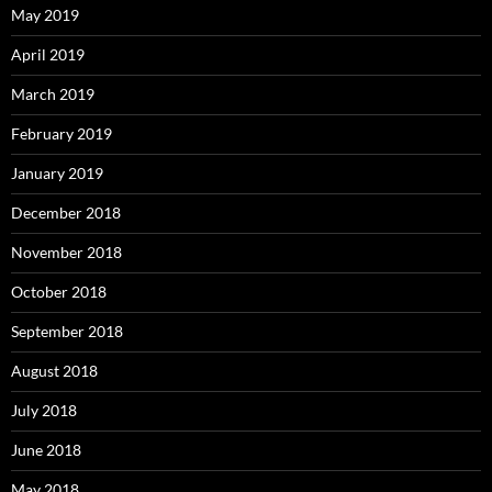
May 2019
April 2019
March 2019
February 2019
January 2019
December 2018
November 2018
October 2018
September 2018
August 2018
July 2018
June 2018
May 2018