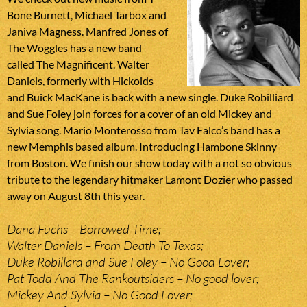
Bone Burnett, Michael Tarbox and
Janiva Magness. Manfred Jones of
The Woggles has a new band
called The Magnificent. Walter
Daniels, formerly with Hickoids
and Buick MacKane is back with a new single. Duke Robilliard
and Sue Foley join forces for a cover of an old Mickey and
Sylvia song. Mario Monterosso from Tav Falco’s band has a
new Memphis based album. Introducing Hambone Skinny
from Boston. We finish our show today with a not so obvious
tribute to the legendary hitmaker Lamont Dozier who passed
away on August 8th this year.
Dana Fuchs – Borrowed Time;
Walter Daniels – From Death To Texas;
Duke Robillard and Sue Foley – No Good Lover;
Pat Todd And The Rankoutsiders – No good lover;
Mickey And Sylvia – No Good Lover;