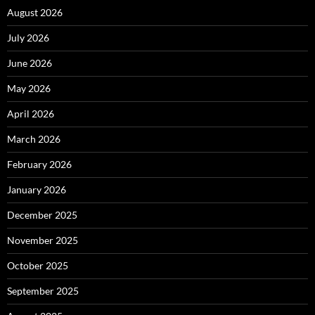
August 2026
July 2026
June 2026
May 2026
April 2026
March 2026
February 2026
January 2026
December 2025
November 2025
October 2025
September 2025