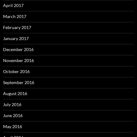
April 2017
March 2017
February 2017
January 2017
December 2016
November 2016
October 2016
September 2016
August 2016
July 2016
June 2016
May 2016