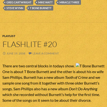
GREG CARTWRIGHT
MIKE WATT
MIRACLE THREE
STEVE WYNN
T BONE BURNETT
PLAYLIST
FLASHLITE #20
JUNE 19, 2008
LEAVE A COMMENT
There are two central blocks in todays show.
One is about T Bone Burnett and the other is about his ex wife
Sam Phillips. Burnett has a new album
Tooth of Crime
and we
sample one song from it together with three older Burnett’s
songs. Sam Phillips also has a new album
Don’t Do Anything
which she recorded without Burnett’s help for the first time.
Some of the songs on it seem to be about their divorce.