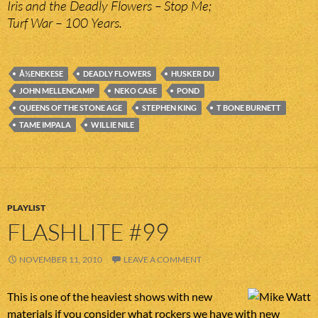
Iris and the Deadly Flowers – Stop Me;
Turf War – 100 Years.
Å½ENEKESE
DEADLY FLOWERS
HUSKER DU
JOHN MELLENCAMP
NEKO CASE
POND
QUEENS OF THE STONE AGE
STEPHEN KING
T BONE BURNETT
TAME IMPALA
WILLIE NILE
PLAYLIST
FLASHLITE #99
NOVEMBER 11, 2010
LEAVE A COMMENT
This is one of the heaviest shows with new
materials if you consider what rockers we have with new