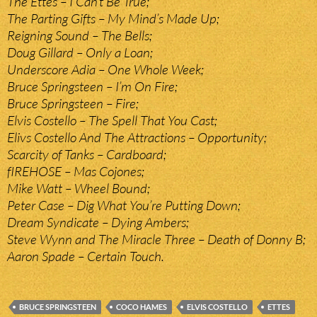
The Ettes – I Can’t Be True;
The Parting Gifts – My Mind’s Made Up;
Reigning Sound – The Bells;
Doug Gillard – Only a Loan;
Underscore Adia – One Whole Week;
Bruce Springsteen – I’m On Fire;
Bruce Springsteen – Fire;
Elvis Costello – The Spell That You Cast;
Elivs Costello And The Attractions – Opportunity;
Scarcity of Tanks – Cardboard;
fIREHOSE – Mas Cojones;
Mike Watt – Wheel Bound;
Peter Case – Dig What You’re Putting Down;
Dream Syndicate – Dying Ambers;
Steve Wynn and The Miracle Three – Death of Donny B;
Aaron Spade – Certain Touch.
BRUCE SPRINGSTEEN
COCO HAMES
ELVIS COSTELLO
ETTES