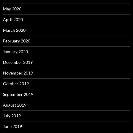
May 2020
April 2020
March 2020
February 2020
January 2020
December 2019
November 2019
October 2019
September 2019
August 2019
July 2019
June 2019