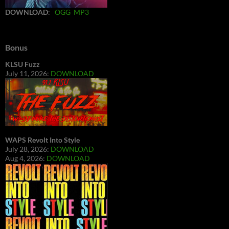
DOWNLOAD
:
OGG
MP3
Bonus
KLSU Fuzz
July 11, 2026:
DOWNLOAD
WAPS Revolt Into Style
July 28, 2026:
DOWNLOAD
Aug 4, 2026:
DOWNLOAD