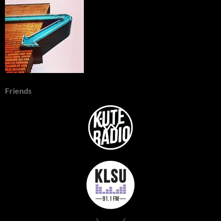
Friends