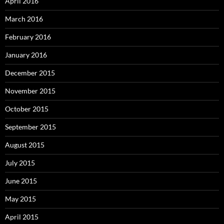
April 2016
March 2016
February 2016
January 2016
December 2015
November 2015
October 2015
September 2015
August 2015
July 2015
June 2015
May 2015
April 2015