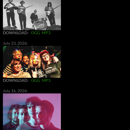
DOWNLOAD
:
OGG
MP3
July 23, 2026:
DOWNLOAD
:
OGG
MP3
July 16, 2026: