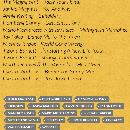
The Magnificent – Raise Your Hand;
Janiva Magness – You And Me;
Annie Keating – Beholden;
Hambone Skinny – Gin Joint Jukin’;
Mario Monterosso with Tav Falco – Midnight in Memphis;
Tav Falco – Dance Me To The River;
Michael Tarbox – World Gone Wrong;
T Bone Burnett – I’m Starting A New Life Today;
T Bone Burnett – Strange Combination;
Martha Reeves & The Vandellas – Heat Wave;
Lamont Anthony – Benny The Skinny Man;
Lamont Anthony – Just To Be Loved.
BUICK MACKANE
DUKE ROBILLIARD
HAMBONE SKINNY
HICKOIDS
JANIVA MAGNESS
LAMONT DOZIER
MAGNIFICENT
MANFRED JONES
MARIO MONTEROSSO
MICHAEL TARBOX
MICKEY AND SYLVIA
SUE FOLEY
T BONE BURNETT
TAV FALCO
WALTER DANIELS
WOGGLES