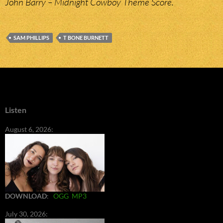
John Barry – Midnight Cowboy Theme Score.
SAM PHILLIPS
T BONE BURNETT
Listen
August 6, 2026:
DOWNLOAD
:
OGG
MP3
July 30, 2026: