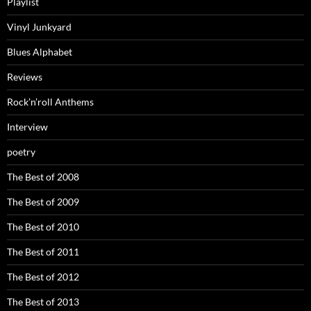
Playlist
Vinyl Junkyard
Blues Alphabet
Reviews
Rock’n’roll Anthems
Interview
poetry
The Best of 2008
The Best of 2009
The Best of 2010
The Best of 2011
The Best of 2012
The Best of 2013