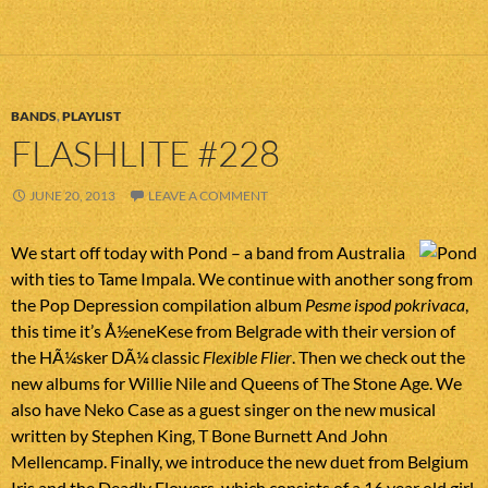
BANDS
,
PLAYLIST
FLASHLITE #228
JUNE 20, 2013
LEAVE A COMMENT
We start off today with Pond – a band from Australia
with ties to Tame Impala. We continue with another song from
the Pop Depression compilation album
Pesme ispod pokrivaca
,
this time it’s Å½eneKese from Belgrade with their version of
the HÃ¼sker DÃ¼ classic
Flexible Flier
. Then we check out the
new albums for Willie Nile and Queens of The Stone Age. We
also have Neko Case as a guest singer on the new musical
written by Stephen King, T Bone Burnett And John
Mellencamp. Finally, we introduce the new duet from Belgium
Iris and the Deadly Flowers, which consists of a 16 year old girl